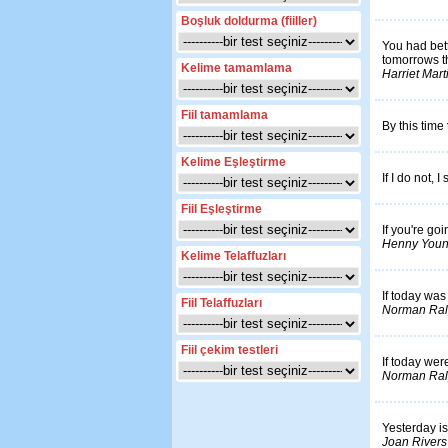
Boşluk doldurma (fiiller)
You had bett
tomorrows th
Kelime tamamlama
Harriet Mar
Fiil tamamlama
By this time
Kelime Eşleştirme
If I do not, I 
Fiil Eşleştirme
If you're goi
Henny You
Kelime Telaffuzları
If today was
Fiil Telaffuzları
Norman Ral
Fiil çekim testleri
If today wer
Norman Ral
Yesterday is
Joan Rivers