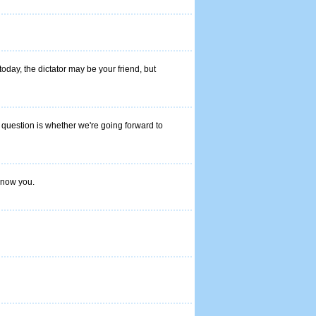
oday, the dictator may be your friend, but
he question is whether we're going forward to
 know you.