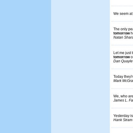
We seem at l
The only pea
tomorrow
h
Natan Shar
Let me just 
tomorrow
o
Dan Quayle
Today they'r
Mark McGra
We, who are 
James L. Far
Yesterday is
Hank Stram