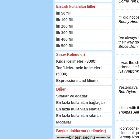
Corrie Ten
En çok kullanılan fiiller
İlk 50 fiil
If I did not 
İlk 100 fiil
Benny Hinn
İlk 200 fiil
İlk 300 fiil
I've always t
İlk 400 fiil
their way g
İlk 500 fiil
Bruce Dern
Sınav Kelimeleri
Kpds Kelimeleri
(3000)
It was the c
adrenaline f
Toefl-ielts-toeic kelimeleri
Ray Nitschk
(5000)
Expressions and Idioms
Yesterday's 
Diğer
Bob Dylan
Sıfatlar ve edatlar
En fazla kullanılan bağlaçlar
I think with
En fazla kullanılan edatlar
Thomas Jef
En fazla kullanılan sıfatlar
Modallar
I don't consi
Boşluk doldurma (kelimeler)
I find that qu
Jeremy Nor