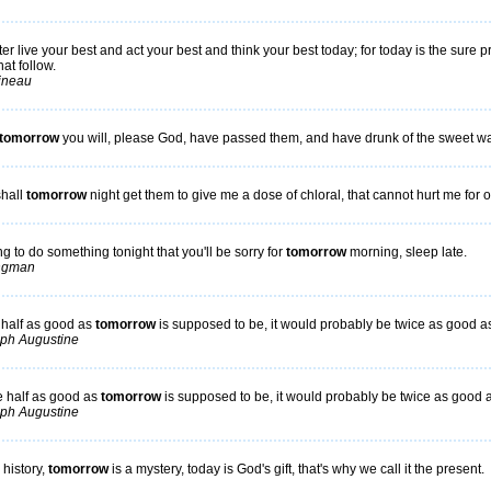
er live your best and act your best and think your best today; for today is the sure p
at follow.
tineau
tomorrow
you will, please God, have passed them, and have drunk of the sweet wa
shall
tomorrow
night get them to give me a dose of chloral, that cannot hurt me for o
ng to do something tonight that you'll be sorry for
tomorrow
morning, sleep late.
ngman
 half as good as
tomorrow
is supposed to be, it would probably be twice as good a
ph Augustine
e half as good as
tomorrow
is supposed to be, it would probably be twice as good 
ph Augustine
 history,
tomorrow
is a mystery, today is God's gift, that's why we call it the present.