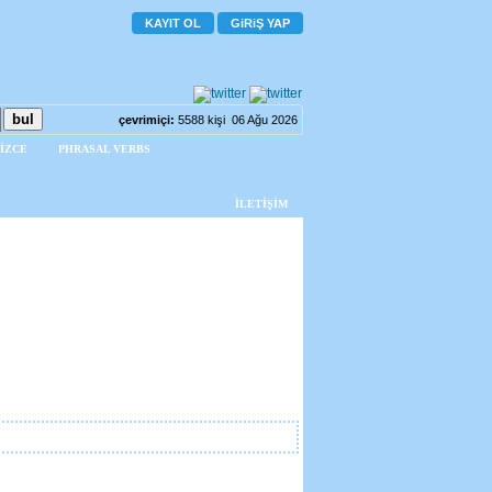
KAYIT OL
GiRiŞ YAP
çevrimiçi:
5588 kişi 06 Ağu 2026
İZCE
PHRASAL VERBS
İLETİŞİM