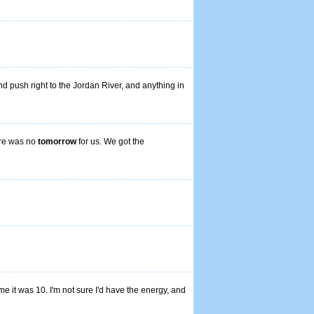
nd push right to the Jordan River, and anything in
ere was no
tomorrow
for us. We got the
ime it was 10. I'm not sure I'd have the energy, and