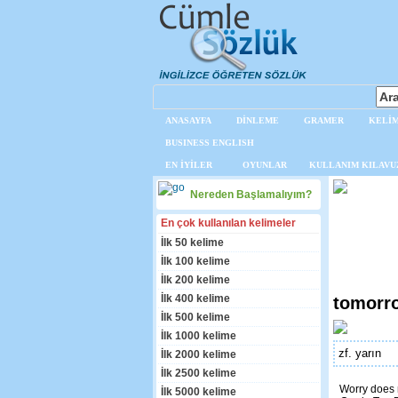
ANASAYFA
DİNLEME
GRAMER
KELİM
BUSINESS ENGLISH
EN İYİLER
OYUNLAR
KULLANIM KILAVU
Nereden Başlamalıyım?
En çok kullanılan kelimeler
İlk 50 kelime
İlk 100 kelime
İlk 200 kelime
İlk 400 kelime
tomorr
İlk 500 kelime
İlk 1000 kelime
zf. yarın
İlk 2000 kelime
İlk 2500 kelime
Worry does 
İlk 5000 kelime