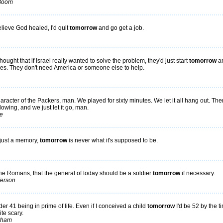
 Boom
believe God healed, I'd quit
tomorrow
and go get a job.
hought that if Israel really wanted to solve the problem, they'd just start
tomorrow
a
oes. They don't need America or someone else to help.
haracter of the Packers, man. We played for sixty minutes. We let it all hang out. Th
lowing, and we just let it go, man.
e
just a memory,
tomorrow
is never what it's supposed to be.
 the Romans, that the general of today should be a soldier
tomorrow
if necessary.
ferson
der 41 being in prime of life. Even if I conceived a child
tomorrow
I'd be 52 by the t
ite scary.
tham