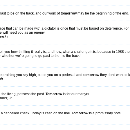
ast to be on the track, and our work of
tomorrow
may be the beginning of the end.
ce that can be made with a dictator is once that must be based on deterrence. For t
e will need you as an enemy.
ansky
tell you how thrilling it really is, and how, what a challenge it is, because in 1988 t
r whether we're going to go past to the - to the back!
e praising you sky high, place you on a pedestal and
tomorrow
they don't want to
th
the living, possess the past.
Tomorrow
is for our martyrs.
mer, Jr.
 a cancelled check. Today is cash on the line.
Tomorrow
is a promissory note.