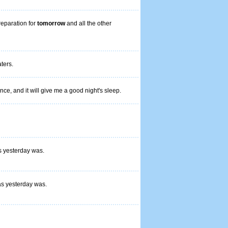
reparation for
tomorrow
and all the other
ters.
nce, and it will give me a good night's sleep.
s yesterday was.
as yesterday was.