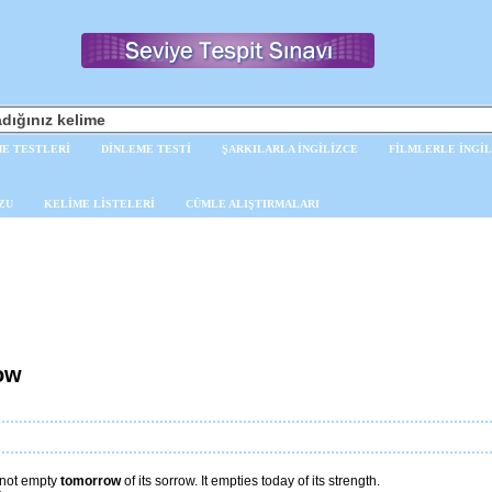
E TESTLERİ
DİNLEME TESTİ
ŞARKILARLA İNGİLİZCE
FİLMLERLE İNGİL
ZU
KELİME LİSTELERİ
CÜMLE ALIŞTIRMALARI
ow
not empty
tomorrow
of its sorrow. It empties today of its strength.