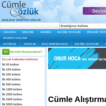
ANASAYFA
DİNLEME
GRAMER
KELİME TESTLERİ
DİNLEME TEST
BUSINESS ENGLISH
EN İYİLER
OYUNLAR
KULLANIM KILAVUZU
KELİME LİSTELERİ
Nereden Başlamalıyım?
En çok kullanılan kelimeler
İlk 50 kelime
İlk 100 kelime
İlk 200 kelime
İlk 400 kelime
İlk 500 kelime
İlk 1000 kelime
İlk 2000 kelime
Cümle Alıştırma
İlk 2500 kelime
İlk 5000 kelime