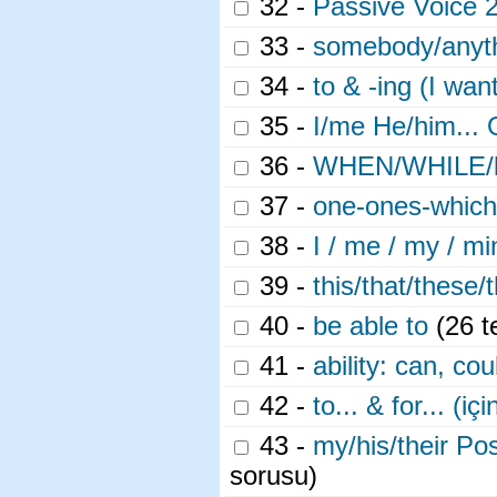
32 -
Passive Voice 
33 -
somebody/anyt
34 -
to & -ing (I wan
35 -
I/me He/him... 
36 -
WHEN/WHILE/be
37 -
one-ones-which
38 -
I / me / my / m
39 -
this/that/these/
40 -
be able to
(26 t
41 -
ability: can, cou
42 -
to... & for... (içi
43 -
my/his/their Pos
sorusu)