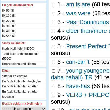
1 -
am is are
(68 tes
En çok kullanılan fiiller
İlk 50 fiil
2 -
was were
(58 tes
İlk 100 fiil
3 -
Past Continuous
İlk 200 fiil
İlk 300 fiil
4 -
older than/more 
İlk 400 fiil
sorusu)
İlk 500 fiil
Sınav Kelimeleri
5 -
Present Perfect 
Kpds Kelimeleri
(3000)
sorusu)
Toefl-ielts-toeic kelimeleri
(5000)
6 -
can-can't
(56 tes
Expressions and Idioms
7 -
young-younger/e
Diğer
daha pahalı) TR
(41 te
Sıfatlar ve edatlar
En fazla kullanılan bağlaçlar
8 -
have-has
(56 tes
En fazla kullanılan edatlar
En fazla kullanılan sıfatlar
9 -
VERB + PREPOSITO
Modallar
sorusu)
Boşluk doldurma (kelimeler)