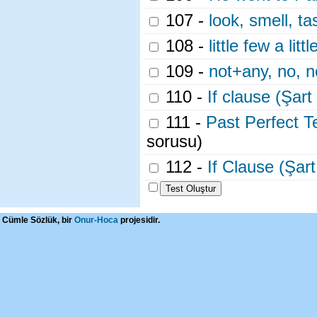
107 -
look, smell, ta
108 -
little few a litt
109 -
not+any, no, 
110 -
If clause (Şart
111 -
Past Perfect T
sorusu)
112 -
If Clause (Şar
Cümle Sözlük, bir
Onur-Hoca
projesidir.