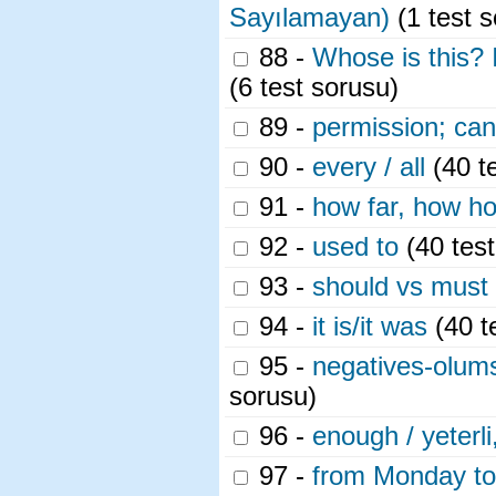
Sayılamayan)
(1 test s
88 -
Whose is this? 
(6 test sorusu)
89 -
permission; can
90 -
every / all
(40 t
91 -
how far, how hot
92 -
used to
(40 test
93 -
should vs must
94 -
it is/it was
(40 t
95 -
negatives-olumsu
sorusu)
96 -
enough / yeterli
97 -
from Monday to