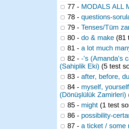
77 -
MODALS ALL 
78 -
questions-sorula
79 -
Tenses/Tüm za
80 -
do & make
(81 
81 -
a lot much man
82 -
-'s (Amanda's c
(Sahiplik Eki)
(5 test s
83 -
after, before, d
84 -
myself, yoursel
(Dönüşlülük Zamirleri)
85 -
might
(1 test so
86 -
possibility-cert
87 -
a ticket / some