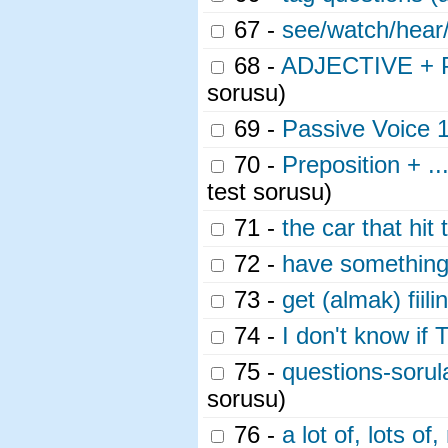
67 -
see/watch/hear/
68 -
ADJECTIVE + P
sorusu)
69 -
Passive Voice 
70 -
Preposition + ...
test sorusu)
71 -
the car that hit
72 -
have something
73 -
get (almak) fiili
74 -
I don't know if 
75 -
questions-sorul
sorusu)
76 -
a lot of, lots 