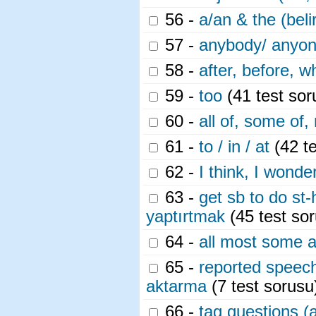
56 -
a/an & the (belir
57 -
anybody/ anyon
58 -
after, before, 
59 -
too
(41 test sor
60 -
all of, some of,
61 -
to / in / at
(42 te
62 -
I think, I wonde
63 -
get sb to do st-
yaptırtmak
(45 test so
64 -
all most some 
65 -
reported speech 
aktarma
(7 test sorusu
66 -
tag questions (a