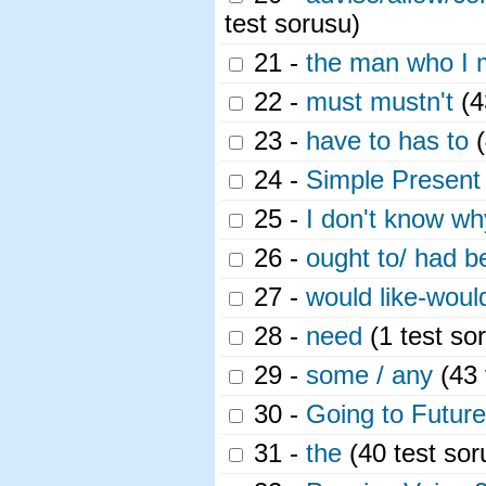
test sorusu)
21 -
the man who I me
22 -
must mustn't
(4
23 -
have to has to
(
24 -
Simple Present
25 -
I don't know w
26 -
ought to/ had be
27 -
would like-would
28 -
need
(1 test so
29 -
some / any
(43 
30 -
Going to Futur
31 -
the
(40 test sor