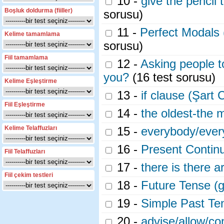
10 -
give the pencil
Boşluk doldurma (fiiller)
sorusu)
11 -
Perfect Modals
Kelime tamamlama
sorusu)
Fiil tamamlama
12 -
Asking people t
you?
(16 test sorusu)
Kelime Eşleştirme
13 -
if clause (Şart 
Fiil Eşleştirme
14 -
the oldest-the 
Kelime Telaffuzları
15 -
everybody/ever
16 -
Present Contin
Fiil Telaffuzları
17 -
there is there a
Fiil çekim testleri
18 -
Future Tense (g
19 -
Simple Past T
20 -
advise/allow/c