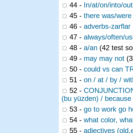
44 -
In/at/on/into/out
45 -
there was/were 
46 -
adverbs-zarflar 
47 -
always/often/usu
48 -
a/an
(42 test so
49 -
may may not
(3
50 -
could vs can T
51 -
on / at / by / wi
52 -
CONJUNCTIONS (B
(bu yüzden) / because
53 -
go to work go 
54 -
what color, what
55 -
adjectives (old,