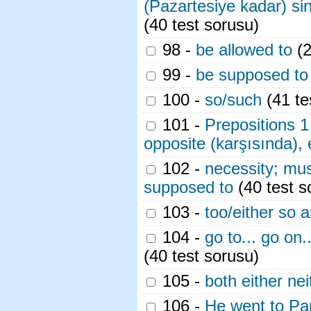
(Pazartesiye kadar) sin
(40 test sorusu)
98 -
be allowed to
(2
99 -
be supposed to
100 -
so/such
(41 te
101 -
Prepositions 1 
opposite (karşısında), 
102 -
necessity; mus
supposed to
(40 test s
103 -
too/either so 
104 -
go to... go on..
(40 test sorusu)
105 -
both either nei
106 -
He went to Par